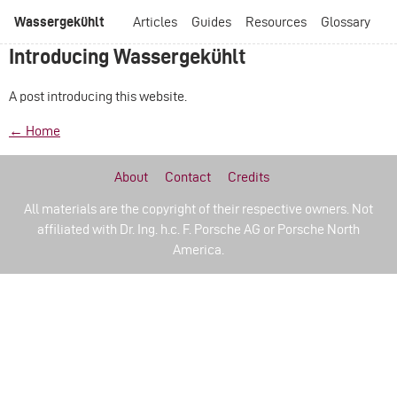
Wassergekühlt
Articles
Guides
Resources
Glossary
Introducing Wassergekühlt
A post introducing this website.
← Home
About
Contact
Credits
All materials are the copyright of their respective owners. Not
affiliated with Dr. Ing. h.c. F. Porsche AG or Porsche North
America.